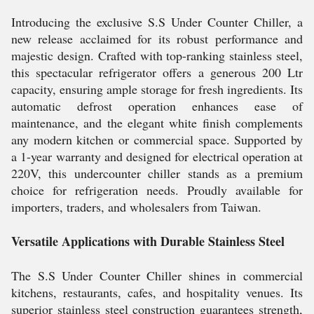
Introducing the exclusive S.S Under Counter Chiller, a
new release acclaimed for its robust performance and
majestic design. Crafted with top-ranking stainless steel,
this spectacular refrigerator offers a generous 200 Ltr
capacity, ensuring ample storage for fresh ingredients. Its
automatic defrost operation enhances ease of
maintenance, and the elegant white finish complements
any modern kitchen or commercial space. Supported by
a 1-year warranty and designed for electrical operation at
220V, this undercounter chiller stands as a premium
choice for refrigeration needs. Proudly available for
importers, traders, and wholesalers from Taiwan.
Versatile Applications with Durable Stainless Steel
The S.S Under Counter Chiller shines in commercial
kitchens, restaurants, cafes, and hospitality venues. Its
superior stainless steel construction guarantees strength,