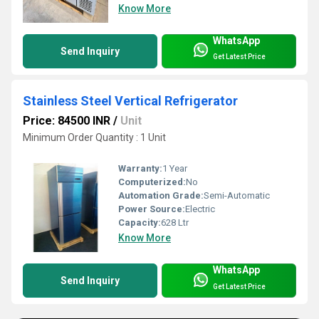
Know More
WhatsApp
Send Inquiry
Get Latest Price
Stainless Steel Vertical Refrigerator
Price: 84500 INR
/
Unit
Minimum Order Quantity : 1 Unit
Warranty:
1 Year
Computerized:
No
Automation Grade:
Semi-Automatic
Power Source:
Electric
Capacity:
628 Ltr
Know More
WhatsApp
Send Inquiry
Get Latest Price