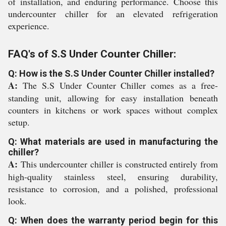
of installation, and enduring performance. Choose this
undercounter chiller for an elevated refrigeration
experience.
FAQ's of S.S Under Counter Chiller:
Q: How is the S.S Under Counter Chiller installed?
A:
The S.S Under Counter Chiller comes as a free-
standing unit, allowing for easy installation beneath
counters in kitchens or work spaces without complex
setup.
Q: What materials are used in manufacturing the
chiller?
A:
This undercounter chiller is constructed entirely from
high-quality stainless steel, ensuring durability,
resistance to corrosion, and a polished, professional
look.
Q: When does the warranty period begin for this