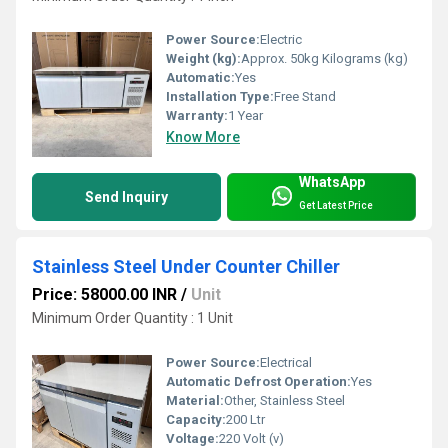
Power Source:
Electric
Weight (kg):
Approx. 50kg Kilograms (kg)
Automatic:
Yes
Installation Type:
Free Stand
Warranty:
1 Year
Know More
WhatsApp
Send Inquiry
Get Latest Price
Stainless Steel Under Counter Chiller
Price: 58000.00 INR
/
Unit
Minimum Order Quantity : 1 Unit
Power Source:
Electrical
Automatic Defrost Operation:
Yes
Material:
Other, Stainless Steel
Capacity:
200 Ltr
Voltage:
220 Volt (v)