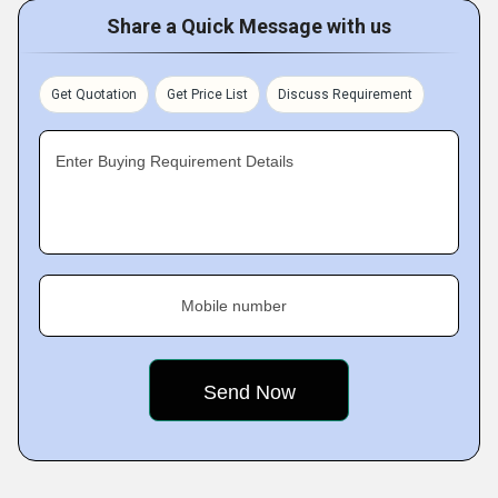
Share a Quick Message with us
Get Quotation
Get Price List
Discuss Requirement
Enter Buying Requirement Details
Mobile number