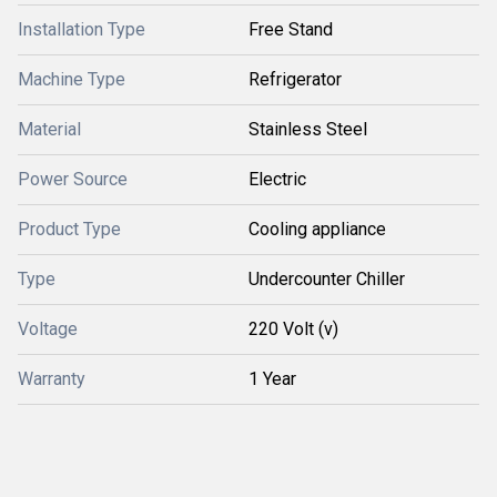
Installation Type
Free Stand
Machine Type
Refrigerator
Material
Stainless Steel
Power Source
Electric
Product Type
Cooling appliance
Type
Undercounter Chiller
Voltage
220 Volt (v)
Warranty
1 Year