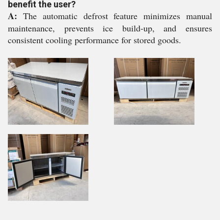
benefit the user?
A:
The automatic defrost feature minimizes manual
maintenance, prevents ice build-up, and ensures
consistent cooling performance for stored goods.