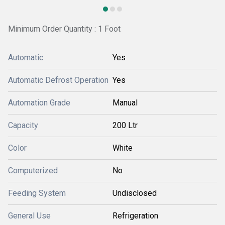
Minimum Order Quantity : 1 Foot
Automatic
Yes
Automatic Defrost Operation
Yes
Automation Grade
Manual
Capacity
200 Ltr
Color
White
Computerized
No
Feeding System
Undisclosed
General Use
Refrigeration