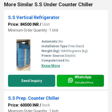
More Similar S.S Under Counter Chiller
S.S Vertical Refrigerator
Price: 84500 INR
/
Unit
Minimum Order Quantity : 1 Unit
Automatic:
No
Installation Type:
Free Stand
Weight (kg):
168 Kilograms (kg)
Power Source:
Electric
Computerized:
No
Know More
WhatsApp
Send Inquiry
Get Latest Price
S.S Prep. Counter Chiller
Price: 60000 INR
/
Inch
Minimum Order Quantity : 1 Inch