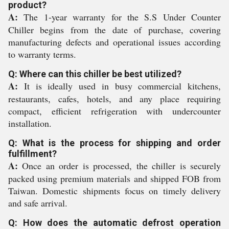
product?
A:
The 1-year warranty for the S.S Under Counter
Chiller begins from the date of purchase, covering
manufacturing defects and operational issues according
to warranty terms.
Q: Where can this chiller be best utilized?
A:
It is ideally used in busy commercial kitchens,
restaurants, cafes, hotels, and any place requiring
compact, efficient refrigeration with undercounter
installation.
Q: What is the process for shipping and order
fulfillment?
A:
Once an order is processed, the chiller is securely
packed using premium materials and shipped FOB from
Taiwan. Domestic shipments focus on timely delivery
and safe arrival.
Q: How does the automatic defrost operation