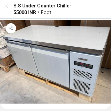
S.S Under Counter Chiller
55000 INR
/ Foot