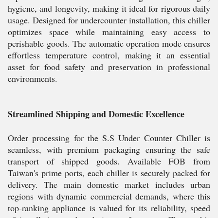
hygiene, and longevity, making it ideal for rigorous daily
usage. Designed for undercounter installation, this chiller
optimizes space while maintaining easy access to
perishable goods. The automatic operation mode ensures
effortless temperature control, making it an essential
asset for food safety and preservation in professional
environments.
Streamlined Shipping and Domestic Excellence
Order processing for the S.S Under Counter Chiller is
seamless, with premium packaging ensuring the safe
transport of shipped goods. Available FOB from
Taiwan's prime ports, each chiller is securely packed for
delivery. The main domestic market includes urban
regions with dynamic commercial demands, where this
top-ranking appliance is valued for its reliability, speed