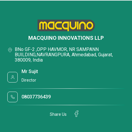
MACQUINO INNOVATIONS LLP
BNo GF-2 ,OPP HAVMOR, NR SAMPANN
BUILDING,NAVRANGPURA, Ahmedabad, Gujarat,
380009, India
Mr Sujit
Director
08037736439
Share Us